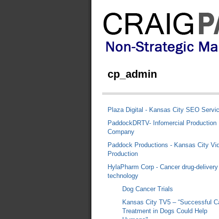
cp_admin
Plaza Digital - Kansas City SEO Servi
PaddockDRTV- Infomercial Production
Company
Paddock Productions - Kansas City Vi
Production
HylaPharm Corp - Cancer drug-delivery
technology
Dog Cancer Trials
Kansas City TV5 – “Successful C
Treatment in Dogs Could Help