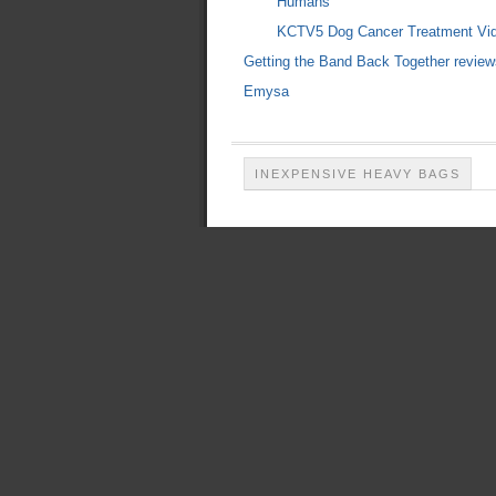
Humans"
KCTV5 Dog Cancer Treatment Vi
Getting the Band Back Together review
Emysa
INEXPENSIVE HEAVY BAGS