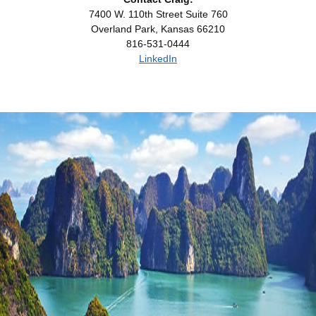
7400 W. 110th Street Suite 760
Overland Park, Kansas 66210
816-531-0444
LinkedIn