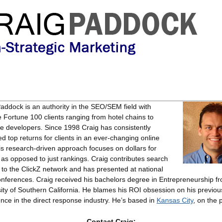
Paddock
is an authority in the SEO/SEM field with
e Fortune 100 clients ranging from hotel chains to
e developers. Since 1998 Craig has consistently
ed top returns for clients in an ever-changing online
His research-driven approach focuses on dollars for
, as opposed to just rankings. Craig contributes search
s to the ClickZ network and has presented at national
nferences. Craig received his bachelors degree in Entrepreneurship f
ity of Southern California. He blames his ROI obsession on his previou
nce in the direct response industry. He’s based in
Kansas City
, on the 
Contact Craig: