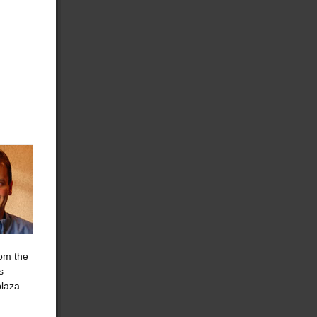
rom the
s
plaza.