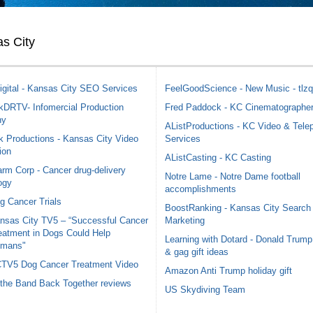
s City
igital - Kansas City SEO Services
FeelGoodScience - New Music - tlzq
DRTV- Infomercial Production
Fred Paddock - KC Cinematographe
ny
AListProductions - KC Video & Tele
 Productions - Kansas City Video
Services
ion
AListCasting - KC Casting
rm Corp - Cancer drug-delivery
Notre Lame - Notre Dame football
ogy
accomplishments
g Cancer Trials
BoostRanking - Kansas City Search
nsas City TV5 – “Successful Cancer
Marketing
eatment in Dogs Could Help
Learning with Dotard - Donald Trump
mans"
& gag gift ideas
TV5 Dog Cancer Treatment Video
Amazon Anti Trump holiday gift
 the Band Back Together reviews
US Skydiving Team