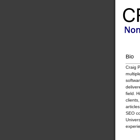
Bio
Craig 
multipl
softwar
deliver
field. 
clients
article
SEO co
Univers
experie