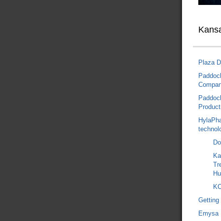
Kansa
Plaza D
Paddock
Compa
Paddock
Product
HylaPha
technol
Do
Ka
Tr
Hu
KC
Getting
Emysa