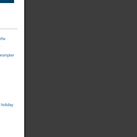
rfw
r
prompter
 holiday